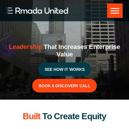
Skip
Skip
Skip
to
to
to
Rmada
primary
main
footer
United
navigation
content
Leadership
That Increases Enterprise
Value
SEE HOW IT WORKS
BOOK A DISCOVERY CALL
Built
To Create Equity