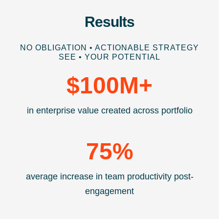
Results
NO OBLIGATION • ACTIONABLE STRATEGY
SEE • YOUR POTENTIAL
$
100
M+
in enterprise value created across portfolio
75
%
average increase in team productivity post-
engagement