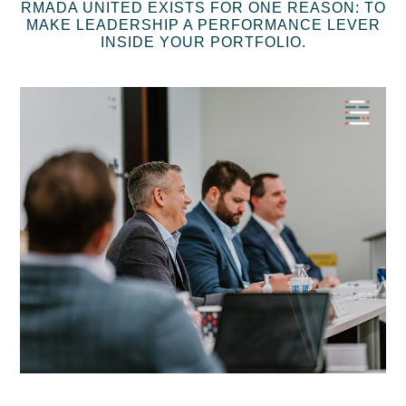
RMADA UNITED EXISTS FOR ONE REASON: TO
MAKE LEADERSHIP A PERFORMANCE LEVER
INSIDE YOUR PORTFOLIO.