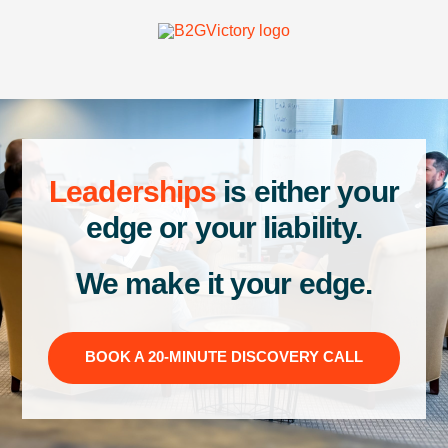
Leaderships
is either your
edge or your liability.
We make it your edge.
BOOK A 20-MINUTE DISCOVERY CALL