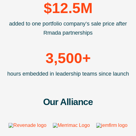
$
12.5
M
added to one portfolio company’s sale price after
Rmada partnerships
3,500
+
hours embedded in leadership teams since launch
Our Alliance