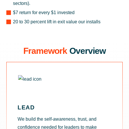
sectors).
$7 return for every $1 invested
20 to 30 percent lift in exit value our installs
Framework
Overview
LEAD
We build the self-awareness, trust, and
confidence needed for leaders to make