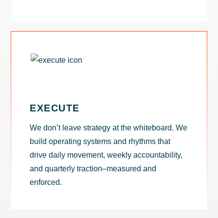
EXECUTE
We don’t leave strategy at the whiteboard. We
build operating systems and rhythms that
drive daily movement, weekly accountability,
and quarterly traction–measured and
enforced.