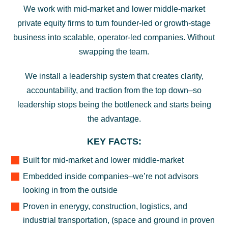
We work with mid-market and lower middle-market
private equity firms to turn founder-led or growth-stage
business into scalable, operator-led companies. Without
swapping the team.
We install a leadership system that creates clarity,
accountability, and traction from the top down–so
leadership stops being the bottleneck and starts being
the advantage.
KEY FACTS:
Built for mid-market and lower middle-market
Embedded inside companies–we’re not advisors
looking in from the outside
Proven in enerygy, construction, logistics, and
industrial transportation, (space and ground in proven