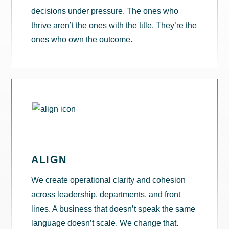
decisions under pressure. The ones who
thrive aren’t the ones with the title. They’re the
ones who own the outcome.
ALIGN
We create operational clarity and cohesion
across leadership, departments, and front
lines. A business that doesn’t speak the same
language doesn’t scale. We change that.