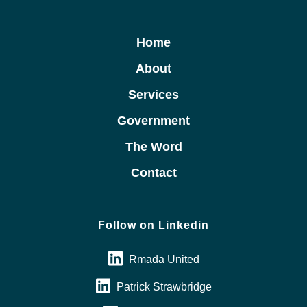
Home
About
Services
Government
The Word
Contact
Follow on Linkedin
Rmada United
Patrick Strawbridge