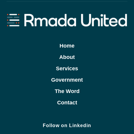
Home
About
Services
Government
The Word
Contact
Follow on Linkedin