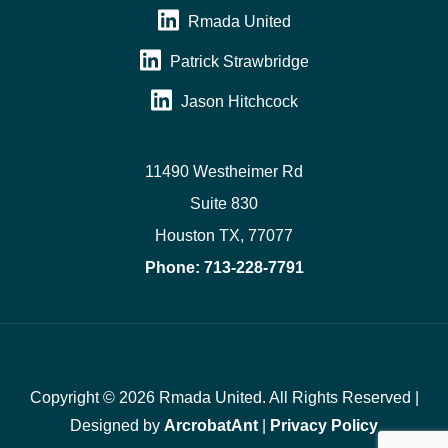
Rmada United
Patrick Strawbridge
Jason Hitchcock
11490 Westheimer Rd
Suite 830
Houston TX, 77077
Phone:
713-228-7791
Copyright © 2026 Rmada United. All Rights Reserved |
Designed by
ArcrobatAnt
|
Privacy Policy