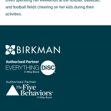
loves spending her weekends at the softball, baseball,
and football fields cheering on her kids during their
activities.
Footer