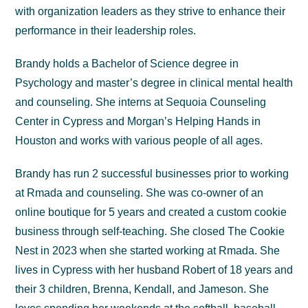
with organization leaders as they strive to enhance their
performance in their leadership roles.
Brandy holds a Bachelor of Science degree in
Psychology and master’s degree in clinical mental health
and counseling. She interns at Sequoia Counseling
Center in Cypress and Morgan’s Helping Hands in
Houston and works with various people of all ages.
Brandy has run 2 successful businesses prior to working
at Rmada and counseling. She was co-owner of an
online boutique for 5 years and created a custom cookie
business through self-teaching. She closed The Cookie
Nest in 2023 when she started working at Rmada. She
lives in Cypress with her husband Robert of 18 years and
their 3 children, Brenna, Kendall, and Jameson. She