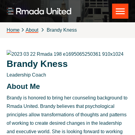
Skip
Skip
Skip
to
to
to
Rmada
primary
main
footer
United
navigation
content
Home
About
Brandy Kness
Brandy Kness
Leadership Coach
About Me
Brandy is honored to bring her counseling background to
Rmada United. Brandy believes that psychological
principles allow transformations of thoughts and patterns
of working to create desired changes in the leadership
and executive world. She is looking forward to working