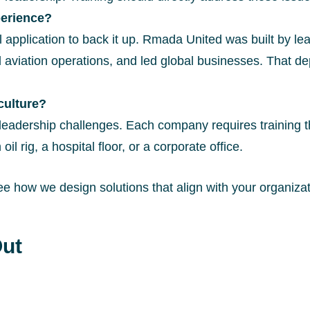
perience?
l application to back it up. Rmada United was built by le
ation operations, and led global businesses. That de
culture?
leadership challenges. Each company requires training t
il rig, a hospital floor, or a corporate office.
ee how we design solutions that align with your organizat
ut