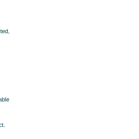
ted,
able
t.