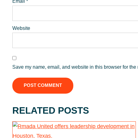
Email
*
Website
Save my name, email, and website in this browser for the 
RELATED POSTS