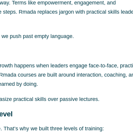
e way. Terms like empowerment, engagement, and
 steps. Rmada replaces jargon with practical skills lead
 we push past empty language.
al growth happens when leaders engage face-to-face, pract
Rmada courses are built around interaction, coaching, a
earned by doing.
ize practical skills over passive lectures.
evel
. That’s why we built three levels of training: