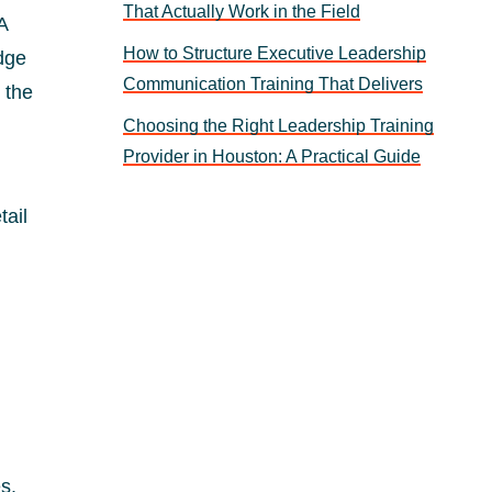
That Actually Work in the Field
A
How to Structure Executive Leadership
dge
Communication Training That Delivers
 the
Choosing the Right Leadership Training
Provider in Houston: A Practical Guide
tail
s.