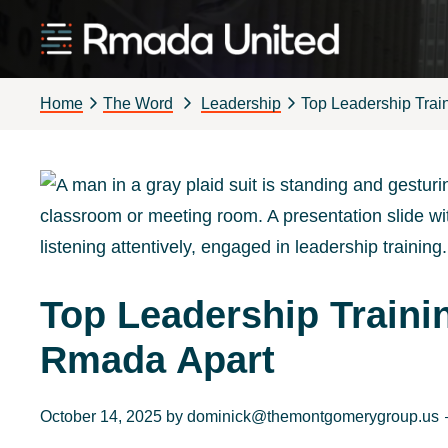
Skip
Skip
Skip
Skip
to
to
to
to
Rmada
primary
main
primary
footer
United
Home
The Word
Leadership
Top Leadership Tra
navigation
content
sidebar
Top Leadership Train
Rmada Apart
October 14, 2025
by
dominick@themontgomerygroup.us