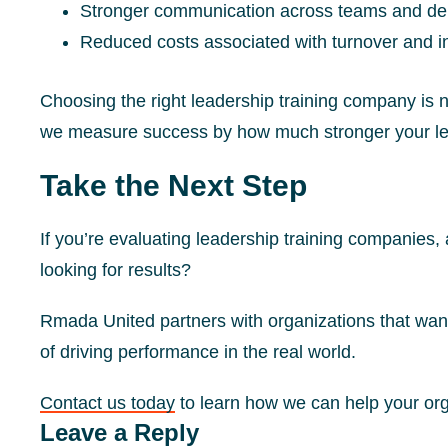
Stronger communication across teams and d
Reduced costs associated with turnover and in
Choosing the right leadership training company is 
we measure success by how much stronger your lea
Take the Next Step
If you’re evaluating leadership training companies,
looking for results?
Rmada United partners with organizations that want
of driving performance in the real world.
Contact us today
to learn how we can help your or
Reader
Leave a Reply