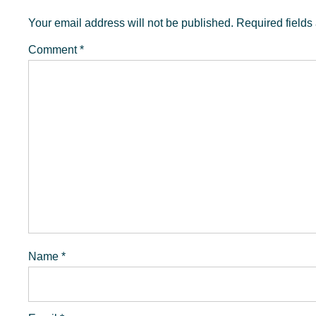
Interactions
Your email address will not be published.
Required field
Comment
*
Name
*