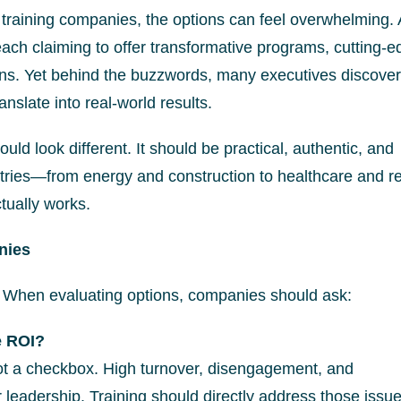
training companies, the options can feel overwhelming. 
ach claiming to offer transformative programs, cutting-e
ons. Yet behind the buzzwords, many executives discover
nslate into real-world results.
ld look different. It should be practical, authentic, and
ries—from energy and construction to healthcare and re
tually works.
nies
. When evaluating options, companies should ask:
e ROI?
ot a checkbox. High turnover, disengagement, and
r leadership. Training should directly address those issue