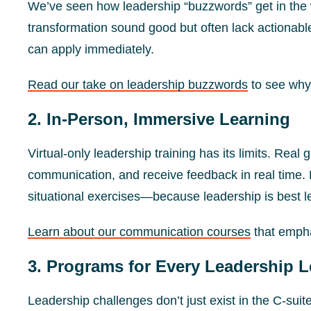
We’ve seen how leadership “buzzwords” get in th
transformation sound good but often lack actionable
can apply immediately.
Read our take on leadership buzzwords
to see why
2. In-Person, Immersive Learning
Virtual-only leadership training has its limits. Re
communication, and receive feedback in real time. 
situational exercises—because leadership is best l
Learn about our communication courses
that emphas
3. Programs for Every Leadership L
Leadership challenges don’t just exist in the C-suite