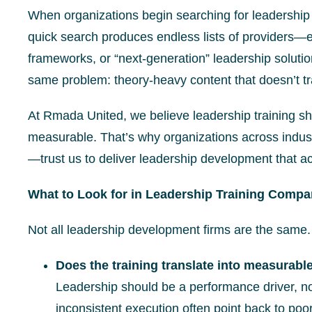
When organizations begin searching for leadership 
quick search produces endless lists of providers—e
frameworks, or “next-generation” leadership soluti
same problem: theory-heavy content that doesn’t tra
At Rmada United, we believe leadership training shou
measurable. That’s why organizations across indust
—trust us to deliver leadership development that ac
What to Look for in Leadership Training Compa
Not all leadership development firms are the same
Does the training translate into measurabl
Leadership should be a performance driver, n
inconsistent execution often point back to poo