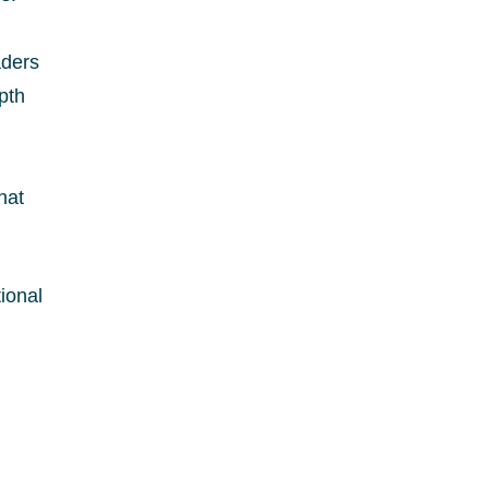
aders
pth
hat
ional