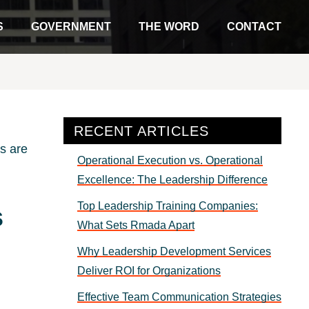
S
GOVERNMENT
THE WORD
CONTACT
Primary
RECENT ARTICLES
Sidebar
Operational Execution vs. Operational
Excellence: The Leadership Difference
Top Leadership Training Companies:
s
What Sets Rmada Apart
Why Leadership Development Services
Deliver ROI for Organizations
Effective Team Communication Strategies