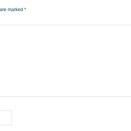
s are marked
*