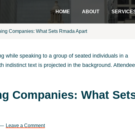
HOME
ABOUT
SERVICE
ining Companies: What Sets Rmada Apart
ing Companies: What Set
Leave a Comment