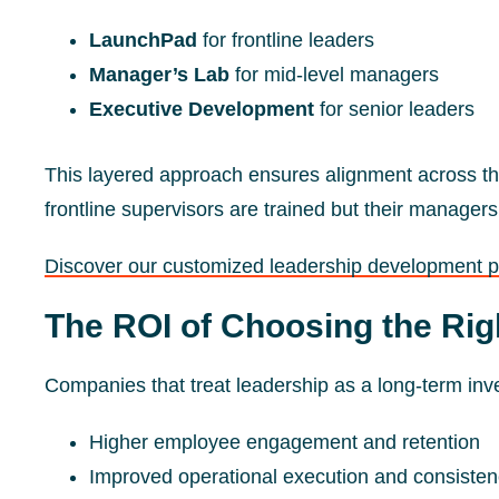
LaunchPad
for frontline leaders
Manager’s Lab
for mid-level managers
Executive Development
for senior leaders
This layered approach ensures alignment across th
frontline supervisors are trained but their managers
Discover our customized leadership development 
The ROI of Choosing the Rig
Companies that treat leadership as a long-term in
Higher employee engagement and retention
Improved operational execution and consiste