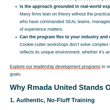
Is the approach grounded in real-world ex
Many firms lean on theory without the practica
who have commanded SEAL teams, managed avi
of experience matters.
Can the program flex to your industry and 
Cookie-cutter workshops don’t solve complex 
reflects its unique environment, whether it’s an o
Explore our leadership development programs
to s
goals.
Why Rmada United Stands O
1. Authentic, No-Fluff Training