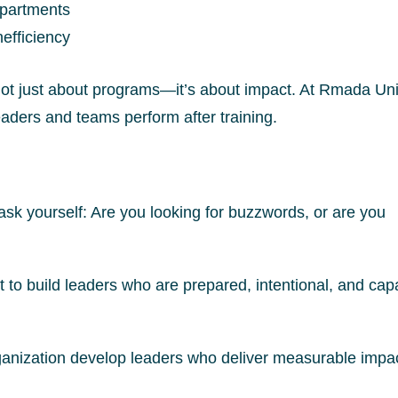
epartments
efficiency
not just about programs—it’s about impact. At Rmada Uni
ders and teams perform after training.
 ask yourself: Are you looking for buzzwords, or are you
 to build leaders who are prepared, intentional, and cap
ganization develop leaders who deliver measurable impac