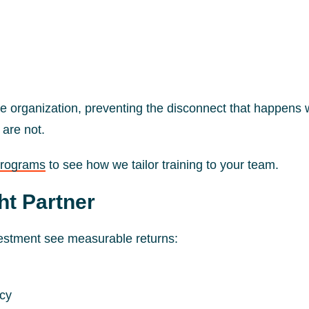
e organization, preventing the disconnect that happens
 are not.
programs
to see how we tailor training to your team.
ht Partner
vestment see measurable returns:
ncy