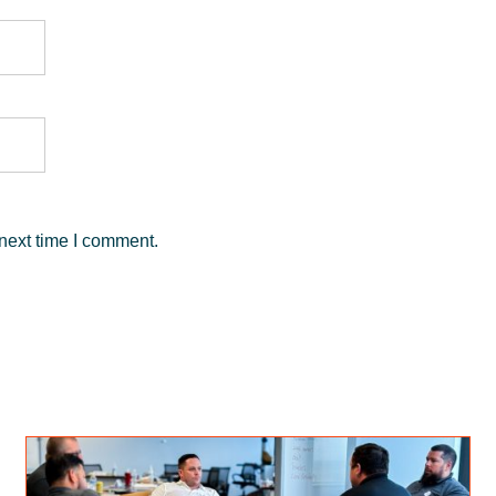
next time I comment.