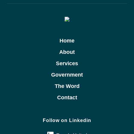
Home
About
Services
Government
The Word
Contact
Follow on Linkedin