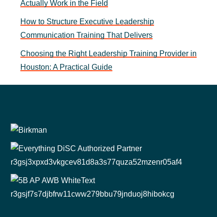
Actually Work in the Field
How to Structure Executive Leadership
Communication Training That Delivers
Choosing the Right Leadership Training Provider in
Houston: A Practical Guide
Footer