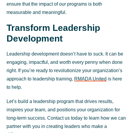
ensure that the impact of our programs is both
measurable and meaningful.
Transform Leadership
Development
Leadership development doesn’t have to suck. It can be
engaging, impactful, and worth every penny when done
right. If you’re ready to revolutionize your organization’s
approach to leadership training,
RMADA United
is here
to help.
Let’s build a leadership program that drives results,
inspires your team, and positions your organization for
long-term success. Contact us today to learn how we can
partner with you in creating leaders who make a