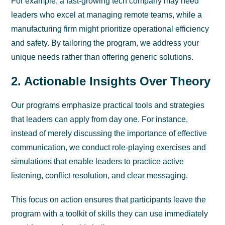
For example, a fast-growing tech company may need
leaders who excel at managing remote teams, while a
manufacturing firm might prioritize operational efficiency
and safety. By tailoring the program, we address your
unique needs rather than offering generic solutions.
2. Actionable Insights Over Theory
Our programs emphasize practical tools and strategies
that leaders can apply from day one. For instance,
instead of merely discussing the importance of effective
communication, we conduct role-playing exercises and
simulations that enable leaders to practice active
listening, conflict resolution, and clear messaging.
This focus on action ensures that participants leave the
program with a toolkit of skills they can use immediately