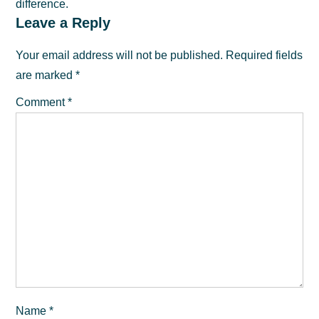
difference.
Reader
Leave a Reply
Interactions
Your email address will not be published.
Required fields
are marked
*
Comment
*
Name
*