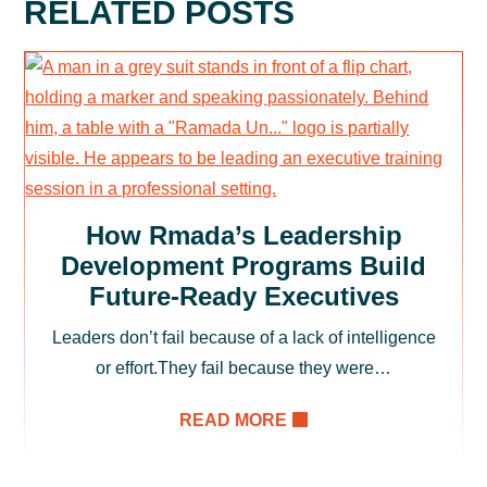
RELATED POSTS
How Rmada’s Leadership
Development Programs Build
Future-Ready Executives
Leaders don’t fail because of a lack of intelligence
or effort.They fail because they were…
READ MORE