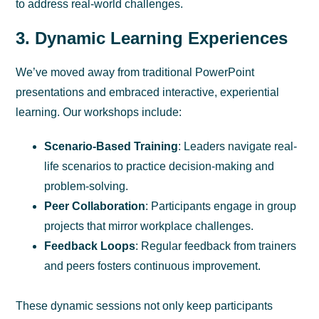
to address real-world challenges.
3. Dynamic Learning Experiences
We’ve moved away from traditional PowerPoint
presentations and embraced interactive, experiential
learning. Our workshops include:
Scenario-Based Training
: Leaders navigate real-
life scenarios to practice decision-making and
problem-solving.
Peer Collaboration
: Participants engage in group
projects that mirror workplace challenges.
Feedback Loops
: Regular feedback from trainers
and peers fosters continuous improvement.
These dynamic sessions not only keep participants