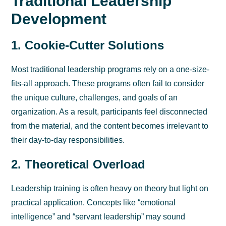
Traditional Leadership
Development
1. Cookie-Cutter Solutions
Most traditional leadership programs rely on a one-size-
fits-all approach. These programs often fail to consider
the unique culture, challenges, and goals of an
organization. As a result, participants feel disconnected
from the material, and the content becomes irrelevant to
their day-to-day responsibilities.
2. Theoretical Overload
Leadership training is often heavy on theory but light on
practical application. Concepts like “emotional
intelligence” and “servant leadership” may sound