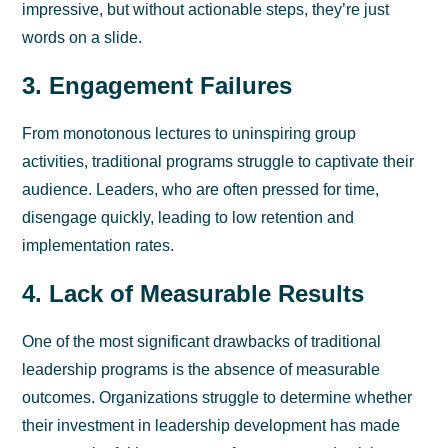
impressive, but without actionable steps, they’re just
words on a slide.
3. Engagement Failures
From monotonous lectures to uninspiring group
activities, traditional programs struggle to captivate their
audience. Leaders, who are often pressed for time,
disengage quickly, leading to low retention and
implementation rates.
4. Lack of Measurable Results
One of the most significant drawbacks of traditional
leadership programs is the absence of measurable
outcomes. Organizations struggle to determine whether
their investment in leadership development has made