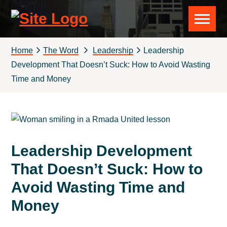
Skip
Skip
Skip
Skip
to
to
to
to
Rmada
primary
main
primary
footer
navigation
content
sidebar
United
Home
The Word
Leadership
Leadership
Development That Doesn’t Suck: How to Avoid Wasting
Time and Money
Leadership Development
That Doesn’t Suck: How to
Avoid Wasting Time and
Money