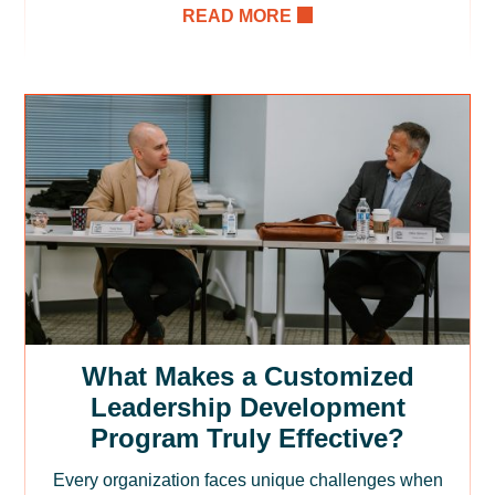
READ MORE
What Makes a Customized
Leadership Development
Program Truly Effective?
Every organization faces unique challenges when