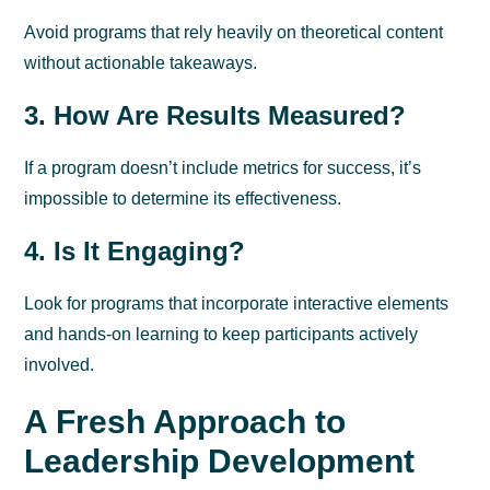
Avoid programs that rely heavily on theoretical content
without actionable takeaways.
3. How Are Results Measured?
If a program doesn’t include metrics for success, it’s
impossible to determine its effectiveness.
4. Is It Engaging?
Look for programs that incorporate interactive elements
and hands-on learning to keep participants actively
involved.
A Fresh Approach to
Leadership Development