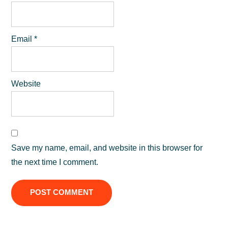
Email
*
Website
Save my name, email, and website in this browser for
the next time I comment.