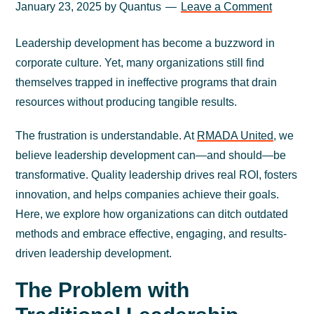
January 23, 2025
by
Quantus
Leave a Comment
Leadership development has become a buzzword in
corporate culture. Yet, many organizations still find
themselves trapped in ineffective programs that drain
resources without producing tangible results.
The frustration is understandable. At
RMADA United
, we
believe leadership development can—and should—be
transformative. Quality leadership drives real ROI, fosters
innovation, and helps companies achieve their goals.
Here, we explore how organizations can ditch outdated
methods and embrace effective, engaging, and results-
driven leadership development.
The Problem with