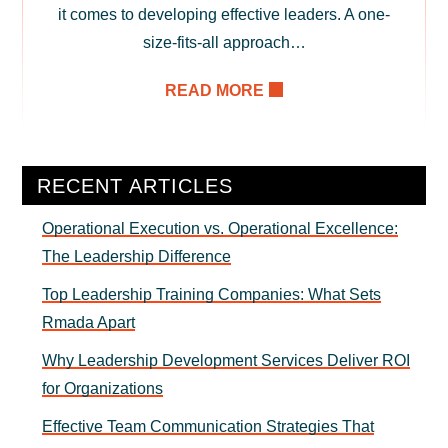
it comes to developing effective leaders. A one-
size-fits-all approach…
READ MORE
Primary
RECENT ARTICLES
Sidebar
Operational Execution vs. Operational Excellence:
The Leadership Difference
Top Leadership Training Companies: What Sets
Rmada Apart
Why Leadership Development Services Deliver ROI
for Organizations
Effective Team Communication Strategies That