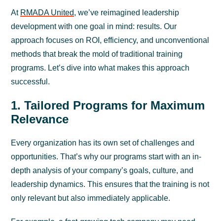
At
RMADA United
, we’ve reimagined leadership
development with one goal in mind: results. Our
approach focuses on ROI, efficiency, and unconventional
methods that break the mold of traditional training
programs. Let’s dive into what makes this approach
successful.
1. Tailored Programs for Maximum
Relevance
Every organization has its own set of challenges and
opportunities. That’s why our programs start with an in-
depth analysis of your company’s goals, culture, and
leadership dynamics. This ensures that the training is not
only relevant but also immediately applicable.