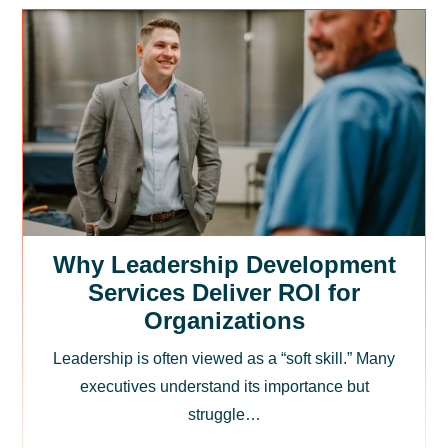
Why Leadership Development
Services Deliver ROI for
Organizations
Leadership is often viewed as a “soft skill.” Many
executives understand its importance but
struggle…