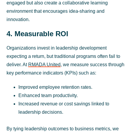
engaged but also create a collaborative learning
environment that encourages idea-sharing and
innovation.
4. Measurable ROI
Organizations invest in leadership development
expecting a return, but traditional programs often fail to
deliver. At
RMADA United
, we measure success through
key performance indicators (KPIs) such as:
Improved employee retention rates.
Enhanced team productivity.
Increased revenue or cost savings linked to
leadership decisions.
By tying leadership outcomes to business metrics, we