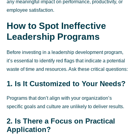
any meaningful impact on performance, productivity, or
employee satisfaction.
How to Spot Ineffective
Leadership Programs
Before investing in a leadership development program,
it’s essential to identify red flags that indicate a potential
waste of time and resources. Ask these critical questions:
1. Is It Customized to Your Needs?
Programs that don’t align with your organization’s
specific goals and culture are unlikely to deliver results.
2. Is There a Focus on Practical
Application?