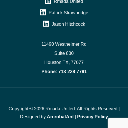
Rmada United
Patrick Strawbridge
Jason Hitchcock
11490 Westheimer Rd
Suite 830
Houston TX, 77077
Phone:
713-228-7791
Copyright © 2026 Rmada United. All Rights Reserved |
Designed by
ArcrobatAnt
|
Privacy Policy